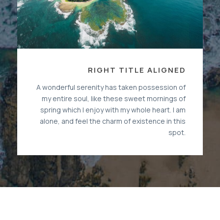
RIGHT TITLE ALIGNED
A wonderful serenity has taken possession of
my entire soul, like these sweet mornings of
spring which I enjoy with my whole heart. I am
alone, and feel the charm of existence in this
spot.