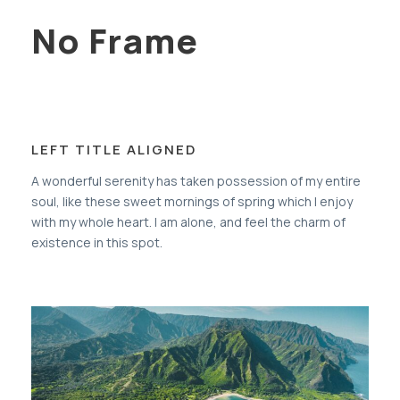
No Frame
LEFT TITLE ALIGNED
A wonderful serenity has taken possession of my entire
soul, like these sweet mornings of spring which I enjoy
with my whole heart. I am alone, and feel the charm of
existence in this spot.