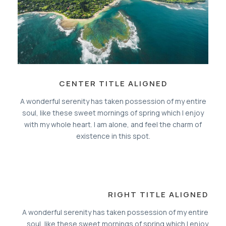
CENTER TITLE ALIGNED
A wonderful serenity has taken possession of my entire
soul, like these sweet mornings of spring which I enjoy
with my whole heart. I am alone, and feel the charm of
existence in this spot.
RIGHT TITLE ALIGNED
A wonderful serenity has taken possession of my entire
soul, like these sweet mornings of spring which I enjoy