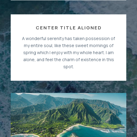
CENTER TITLE ALIGNED
A wonderful serenity has taken possession of
my entire soul, like these sweet mornings of
spring which I enjoy with my whole heart. I am
alone, and feel the charm of existence in this
spot.