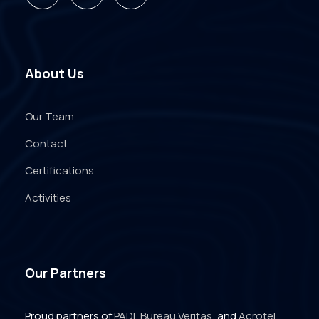
About Us
Our Team
Contact
Certifications
Activities
Our Partners
Proud partners of
PADI
,
Bureau Veritas
, and
Acrotel