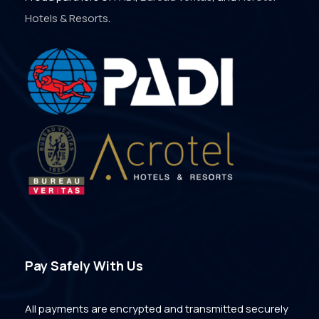
Hotels & Resorts
.
Pay Safely With Us
All payments are encrypted and transmitted securely