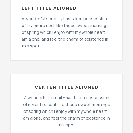
LEFT TITLE ALIGNED
A wonderful serenity has taken possession
of my entire soul, like these sweet mornings
of spring which I enjoy with my whole heart. I
am alone, and feel the charm of existence in
this spot.
CENTER TITLE ALIGNED
A wonderful serenity has taken possession
of my entire soul, like these sweet mornings
of spring which I enjoy with my whole heart. I
am alone, and feel the charm of existence in
this spot.