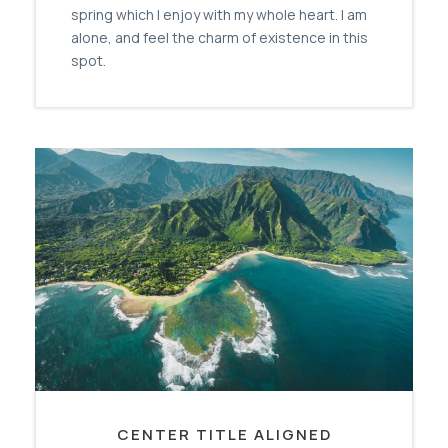
spring which I enjoy with my whole heart. I am
alone, and feel the charm of existence in this
spot.
CENTER TITLE ALIGNED