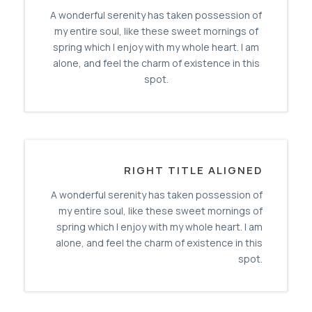
A wonderful serenity has taken possession of
my entire soul, like these sweet mornings of
spring which I enjoy with my whole heart. I am
alone, and feel the charm of existence in this
spot.
RIGHT TITLE ALIGNED
A wonderful serenity has taken possession of
my entire soul, like these sweet mornings of
spring which I enjoy with my whole heart. I am
alone, and feel the charm of existence in this
spot.