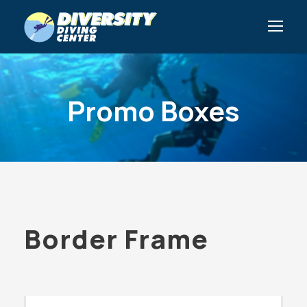
Promo Boxes
Border Frame