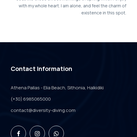
with my whole heart. I am alone, and feel the charm of
existence in this spot.
Contact Information
Athena Pallas - Elia Beach, Sithonia, Halkidiki
(+30) 6985065000
contact@diversity-diving.com