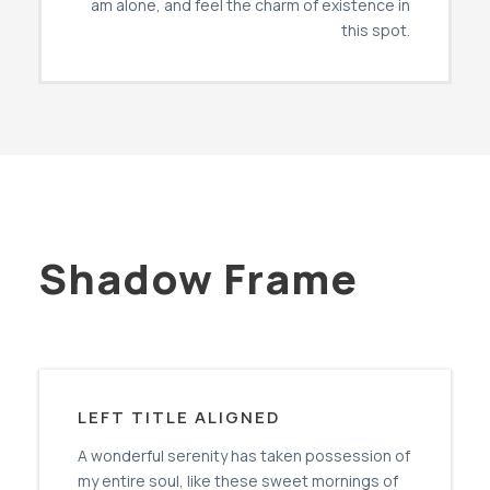
am alone, and feel the charm of existence in
this spot.
Shadow Frame
LEFT TITLE ALIGNED
A wonderful serenity has taken possession of
my entire soul, like these sweet mornings of