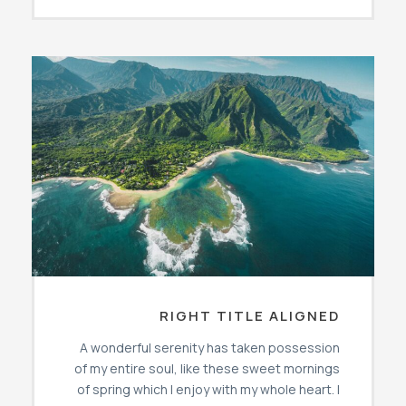
RIGHT TITLE ALIGNED
A wonderful serenity has taken possession
of my entire soul, like these sweet mornings
of spring which I enjoy with my whole heart. I