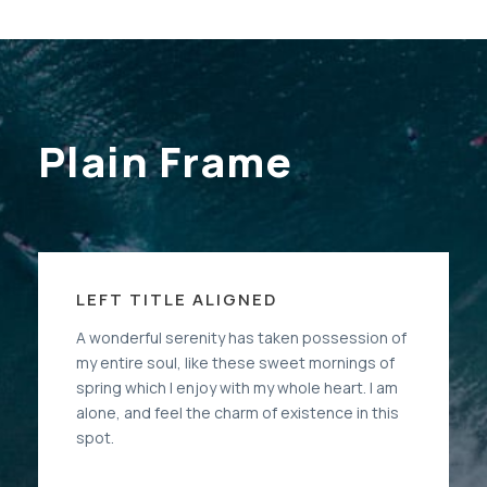
Plain Frame
LEFT TITLE ALIGNED
A wonderful serenity has taken possession of
my entire soul, like these sweet mornings of
spring which I enjoy with my whole heart. I am
alone, and feel the charm of existence in this
spot.